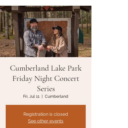
Cumberland Lake Park
Friday Night Concert
Series
Fri, Jul 11
  |  
Cumberland
Registration is closed
See other events