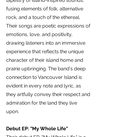
tapestry of island-inspired sounds,
fusing elements of folk, alternative
rock, and a touch of the ethereal.
Their songs are poetic expressions of
emotions, love, and positivity,
drawing listeners into an immersive
experience that reflects the unique
character of their island home and
prairie upbringing. The band's deep
connection to Vancouver Island is
evident in every note and lyric, as
they artfully convey their respect and
admiration for the land they live
upon.
Debut EP: "My Whole Life"