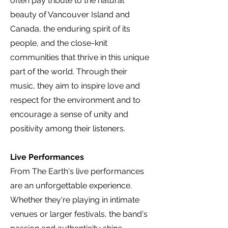
often pay tribute to the natural
beauty of Vancouver Island and
Canada, the enduring spirit of its
people, and the close-knit
communities that thrive in this unique
part of the world. Through their
music, they aim to inspire love and
respect for the environment and to
encourage a sense of unity and
positivity among their listeners.
Live Performances
From The Earth's live performances
are an unforgettable experience.
Whether they're playing in intimate
venues or larger festivals, the band's