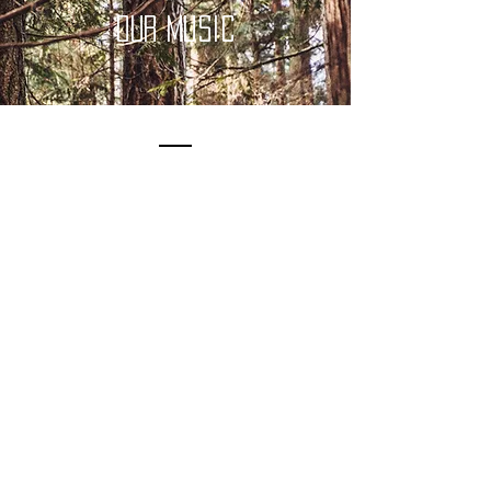
OUr music