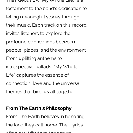
Their debut EP, "My Whole Life," is a
testament to the band's dedication to
telling meaningful stories through
their music. Each track on this record
invites listeners to explore the
profound connections between
people, places, and the environment.
From uplifting anthems to
introspective ballads, "My Whole
Life" captures the essence of
connection, love and the universal
themes that bind us all together.
From The Earth's Philosophy
From The Earth believes in honoring
the land they call home. Their lyrics