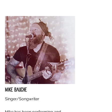
Mike Bauche
Singer/Songwriter
Mike has been performing and