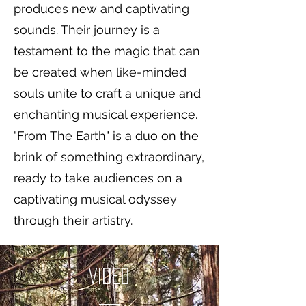
produces new and captivating
sounds. Their journey is a
testament to the magic that can
be created when like-minded
souls unite to craft a unique and
enchanting musical experience.
"From The Earth" is a duo on the
brink of something extraordinary,
ready to take audiences on a
captivating musical odyssey
through their artistry.
Video