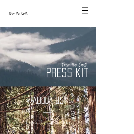
Press Kit
about us
From The Earth - Bio