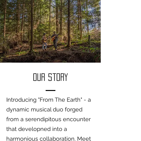
Our Story
Introducing "From The Earth" - a
dynamic musical duo forged
from a serendipitous encounter
that developned into a
harmonious collaboration. Meet