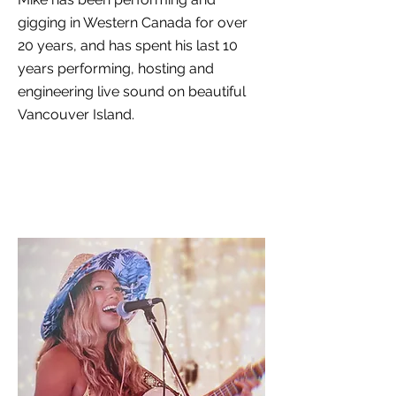
gigging in Western Canada for over
20 years, and has spent his last 10
years performing, hosting and
engineering live sound on beautiful
Vancouver Island.