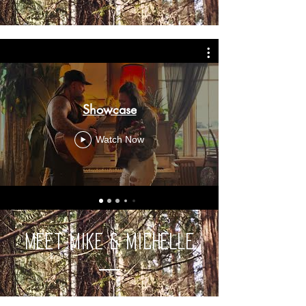
Showcase
Watch Now
Meet Mike & Michelle