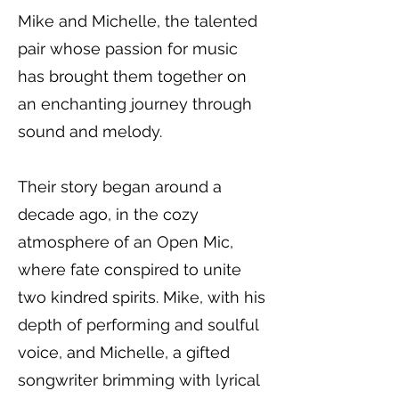
Mike and Michelle, the talented
pair whose passion for music
has brought them together on
an enchanting journey through
sound and melody.
Their story began around a
decade ago, in the cozy
atmosphere of an Open Mic,
where fate conspired to unite
two kindred spirits. Mike, with his
depth of performing and soulful
voice, and Michelle, a gifted
songwriter brimming with lyrical