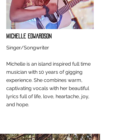
Michelle Edwardson
Singer/Songwriter
Michelle is an island inspired full time
musician with 10 years of gigging
experience. She combines warm,
captivating vocals with her beautiful
lyrics full of life, love, heartache, joy,
and hope.