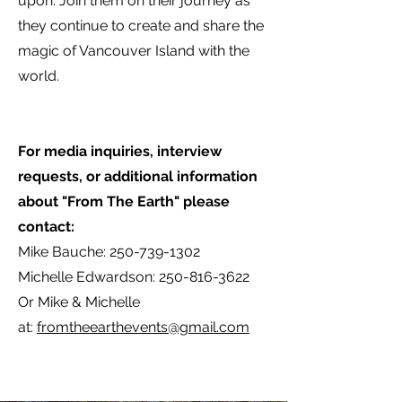
upon. Join them on their journey as
they continue to create and share the
magic of Vancouver Island with the
world.
For media inquiries, interview
requests, or additional information
about "From The Earth" please
contact:
Mike Bauche:
250-739-1302
Michelle Edwardson:
250-816-3622
Or Mike & Michelle
at:
fromtheearthevents@gmail.com