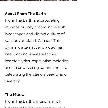
About From The Earth
From The Earth is a captivating
musical journey rooted in the lush
landscapes and vibrant culture of
Vancouver Island, Canada. This
dynamic alternative folk duo has
been making waves with their
heartfelt lyrics, captivating melodies,
and an unwavering commitment to
celebrating the island's beauty and
diversity.
The Music
From The Earth's music is a rich