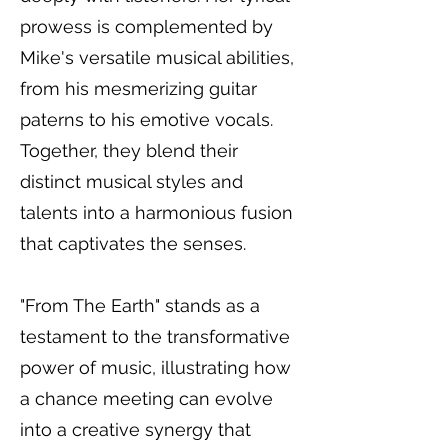
prowess is complemented by
Mike's versatile musical abilities,
from his mesmerizing guitar
paterns to his emotive vocals.
Together, they blend their
distinct musical styles and
talents into a harmonious fusion
that captivates the senses.
"From The Earth" stands as a
testament to the transformative
power of music, illustrating how
a chance meeting can evolve
into a creative synergy that