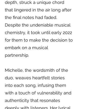
depth, struck a unique chord
that lingered in the air long after
the final notes had faded.
Despite the undeniable musical
chemistry, it took until early 2022
for them to make the decision to
embark on a musical
partnership.
Michelle, the wordsmith of the
duo, weaves heartfelt stories
into each song, infusing them
with a touch of vulnerability and
authenticity that resonates
deeply with listeners. Her lyrical