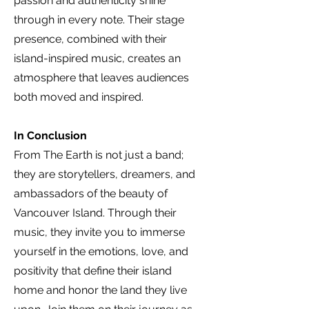
passion and authenticity shine
through in every note. Their stage
presence, combined with their
island-inspired music, creates an
atmosphere that leaves audiences
both moved and inspired.
In Conclusion
From The Earth is not just a band;
they are storytellers, dreamers, and
ambassadors of the beauty of
Vancouver Island. Through their
music, they invite you to immerse
yourself in the emotions, love, and
positivity that define their island
home and honor the land they live