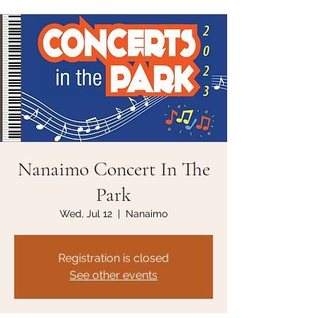
Nanaimo Concert In The
Park
Wed, Jul 12
  |  
Nanaimo
Registration is closed
See other events