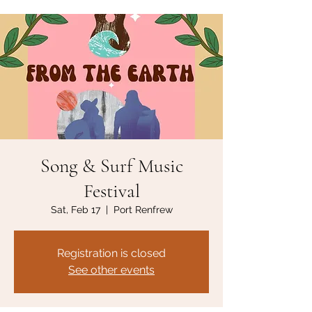
Song & Surf Music
Festival
Sat, Feb 17
  |  
Port Renfrew
Registration is closed
See other events